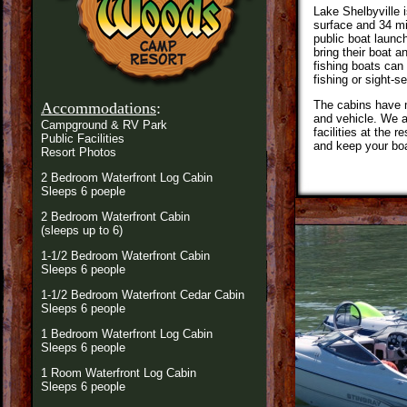
Lake Shelbyville i
surface and 34 mi
public boat launc
bring their boat a
fishing boats can
fishing or sight-s
The cabins have m
Accommodations
:
and vehicle. We a
Campground & RV Park
facilities at the 
Public Facilities
and keep your boat
Resort Photos
2 Bedroom Waterfront Log Cabin
Sleeps 6 poeple
2 Bedroom Waterfront Cabin
(sleeps up to 6)
1-1/2 Bedroom Waterfront Cabin
Sleeps 6 people
1-1/2 Bedroom Waterfront Cedar Cabin
Sleeps 6 people
1 Bedroom Waterfront Log Cabin
Sleeps 6 people
1 Room Waterfront Log Cabin
Sleeps 6 people