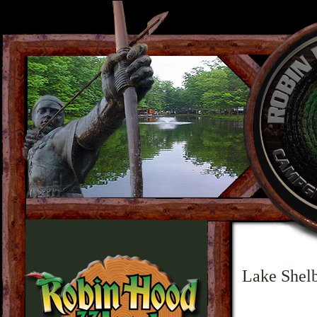
Lake Shelb