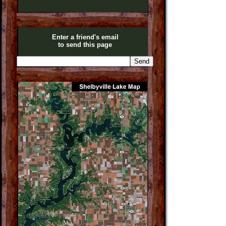
Enter a friend's email
to send this page