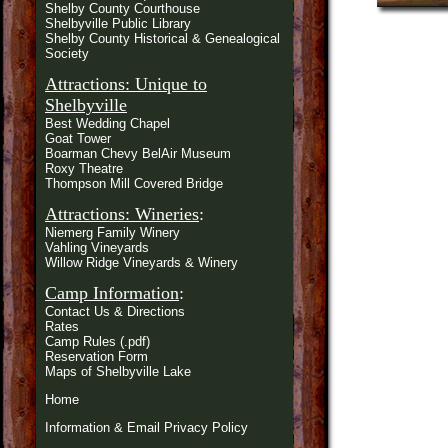
Shelby County Courthouse
Shelbyville Public Library
Shelby County Historical & Genealogical
Society
Attractions: Unique to
Shelbyville
Best Wedding Chapel
Goat Tower
Boarman Chevy BelAir Museum
Roxy Theatre
Thompson Mill Covered Bridge
Attractions: Wineries
:
Niemerg Family Winery
Vahling Vineyards
Willow Ridge Vineyards & Winery
Camp Information
:
Contact Us & Directions
Rates
Camp Rules (.pdf)
Reservation Form
Maps of Shelbyville Lake
Home
Information & Email Privacy Policy