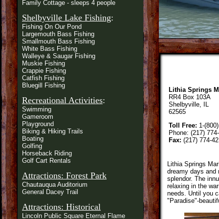
Family Cottage - sleeps 4 people
Shelbyville Lake Fishing
:
Fishing On Our Pond
Largemouth Bass Fishing
Smallmouth Bass Fishing
White Bass Fishing
Walleye & Saugar Fishing
Muskie Fishing
Crappie Fishing
Catfish Fishing
Bluegill Fishing
Lithia Springs M
RR4 Box 103A
Recreational Activities
:
Shelbyville, IL
Swimming
62565
Gameroom
Playground
Toll Free:
1-(800)
Biking & Hiking Trails
Phone: (217) 774
Boating
Fax:
(217) 774-42
Golfing
Horseback Riding
Golf Cart Rentals
Lithia Springs Mar
dreamy days and na
Attractions: Forest Park
splendor. The innu
Chautauqua Auditorium
relaxing in the wa
General Dacey Trail
needs. Until you c
"Paradise"-beautif
Attractions: Historical
Lincoln Public Square Eternal Flame